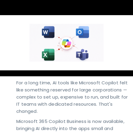
For a long time, AI tools like Microsoft Copilot felt
like something reserved for large corporations —
complex to set up, expensive to run, and built for
IT teams with dedicated resources. That's
changed.
Microsoft 365 Copilot Business is now available,
bringing AI directly into the apps small and