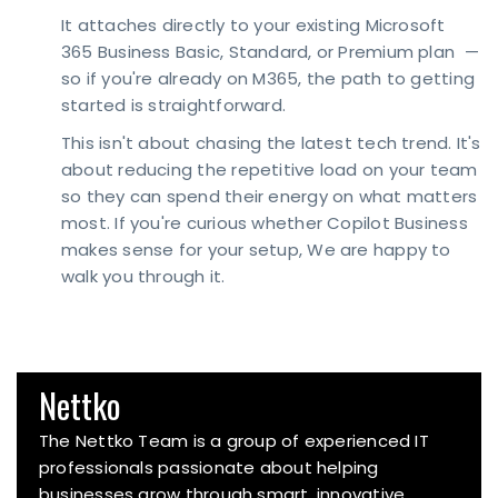
It attaches directly to your existing Microsoft
365 Business Basic, Standard, or Premium plan —
so if you're already on M365, the path to getting
started is straightforward.
This isn't about chasing the latest tech trend. It's
about reducing the repetitive load on your team
so they can spend their energy on what matters
most. If you're curious whether Copilot Business
makes sense for your setup, We are happy to
walk you through it.
Nettko
The Nettko Team is a group of experienced IT
professionals passionate about helping
businesses grow through smart, innovative