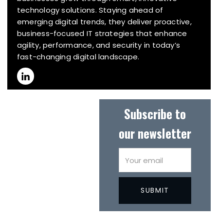
technology solutions. Staying ahead of
emerging digital trends, they deliver proactive,
business-focused IT strategies that enhance
agility, performance, and security in today’s
fast-changing digital landscape.
Subscribe to
our newsletter